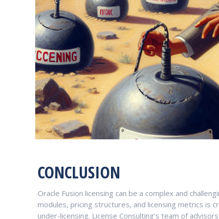
CONCLUSION
Oracle Fusion licensing can be a complex and challengi
modules, pricing structures, and licensing metrics is c
under-licensing. License Consulting’s team of advisor