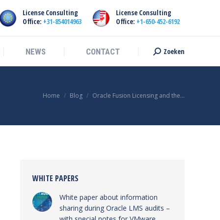
License Consulting
License Consulting
Zoeken
NEWS
CONTACT
Search:
Office:
+31-854014963
Office:
+1-650-452-6192
Zoeken
NEWS
CONTACT
Search:
You are here:
Home
Blog
Oracle Fusion Licensing and the…
WHITE PAPERS
White paper about information
sharing during Oracle LMS audits –
with special notes for VMware