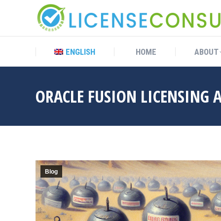
ENGLISH
HOME
ABOUT
ENGLISH
HOME
ABOUT
ORACLE FUSION LICENSING A
Blog