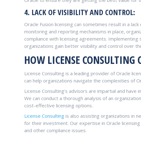
4. LACK OF VISIBILITY AND CONTROL:
Oracle Fusion licensing can sometimes result in a lack
monitoring and reporting mechanisms in place, organiz
compliance with licensing agreements. Implementing
organizations gain better visibility and control over th
HOW LICENSE CONSULTING 
License Consulting is a leading provider of Oracle lic
can help organizations navigate the complexities of Ora
License Consulting’s advisors are impartial and have i
We can conduct a thorough analysis of an organizati
cost-effective licensing options.
License Consulting
is also assisting organizations in 
for their investment. Our expertise in Oracle licensing
and other compliance issues.