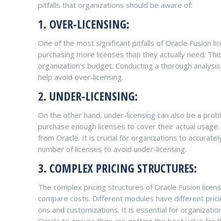
pitfalls that organizations should be aware of:
1. OVER-LICENSING:
One of the most significant pitfalls of Oracle Fusion l
purchasing more licenses than they actually need. This
organization’s budget. Conducting a thorough analysi
help avoid over-licensing.
2. UNDER-LICENSING:
On the other hand, under-licensing can also be a pro
purchase enough licenses to cover their actual usage. 
from Oracle. It is crucial for organizations to accura
number of licenses to avoid under-licensing.
3. COMPLEX PRICING STRUCTURES:
The complex pricing structures of Oracle Fusion licens
compare costs. Different modules have different prici
ons and customizations. It is essential for organizatio
Oracle to ensure they are getting the best value for t