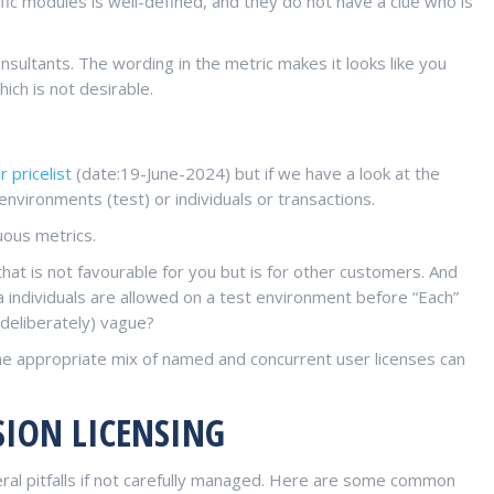
ific modules is well-defined, and they do not have a clue who is
nsultants. The wording in the metric makes it looks like you
ch is not desirable.
r pricelist
(date:19-June-2024) but if we have a look at the
environments (test) or individuals or transactions.
uous metrics.
 that is not favourable for you but is for other customers. And
a individuals are allowed on a test environment before “Each”
deliberately) vague?
e appropriate mix of named and concurrent user licenses can
SION LICENSING
veral pitfalls if not carefully managed. Here are some common