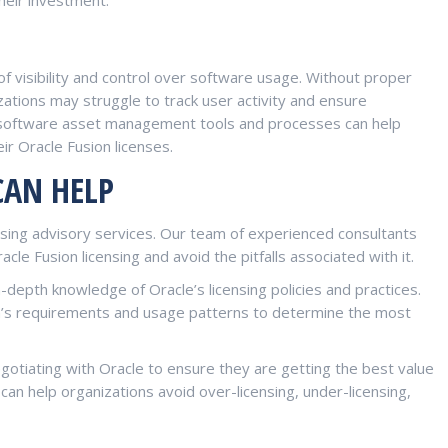
 of visibility and control over software usage. Without proper
ations may struggle to track user activity and ensure
 software asset management tools and processes can help
eir Oracle Fusion licenses.
CAN HELP
ensing advisory services. Our team of experienced consultants
cle Fusion licensing and avoid the pitfalls associated with it.
n-depth knowledge of Oracle’s licensing policies and practices.
on’s requirements and usage patterns to determine the most
negotiating with Oracle to ensure they are getting the best value
 can help organizations avoid over-licensing, under-licensing,