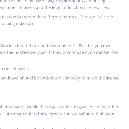
odule has its own licensing requirements and pricing
 number of users and the level of functionality required.
istinction between the different metrics.
The top 3 Oracle
onding risks) are:
r Oracle’s hosted or cloud environments. For this you must
s the hosted services. If they do not use it, no matter the
umber of users.
that leave should be end-dated correctly to make the license
 of employees within the organization, regardless of whether
 from your contractors, agents and consultants that have