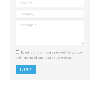
Country
Company
Message *
By using this form you agree with the storage
and handling of your data by this website.
SUBMIT