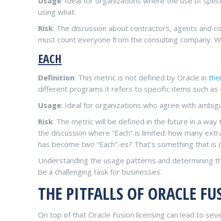
Usage
: Ideal for organizations where the use of spec
using what.
Risk
: The discussion about contractors, agents and co
must count everyone from the consulting company. Whi
EACH
Definition
: This metric is not defined by Oracle in
thei
different programs it refers to specific items such as 
Usage
: Ideal for organizations who agree with ambig
Risk
: The metric will be defined in the future in a way
the discussion where “Each” is limited: how many extr
has become two “Each”-es? That’s something that is (
Understanding the usage patterns and determining th
be a challenging task for businesses.
THE PITFALLS OF ORACLE FU
On top of that Oracle Fusion licensing can lead to se