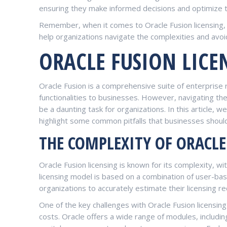
ensuring they make informed decisions and optimize th
Remember, when it comes to Oracle Fusion licensing, 
help organizations navigate the complexities and avoid 
ORACLE FUSION LICE
Oracle Fusion is a comprehensive suite of enterprise 
functionalities to businesses. However, navigating th
be a daunting task for organizations. In this article, w
highlight some common pitfalls that businesses shoul
THE COMPLEXITY OF ORACLE
Oracle Fusion licensing is known for its complexity, w
licensing model is based on a combination of user-ba
organizations to accurately estimate their licensing r
One of the key challenges with Oracle Fusion licensin
costs. Oracle offers a wide range of modules, includ