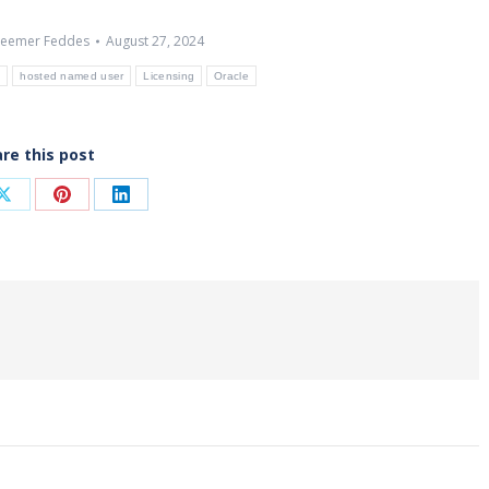
eemer Feddes
August 27, 2024
e
hosted named user
Licensing
Oracle
re this post
Share
Share
Share
on
on
on
ook
X
Pinterest
LinkedIn