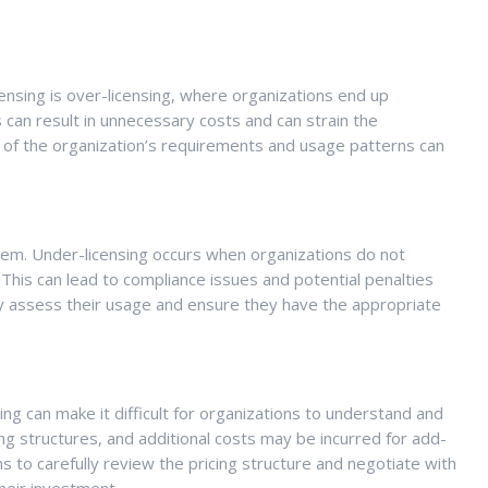
icensing is over-licensing, where organizations end up
 can result in unnecessary costs and can strain the
s of the organization’s requirements and usage patterns can
blem. Under-licensing occurs when organizations do not
This can lead to compliance issues and potential penalties
tely assess their usage and ensure they have the appropriate
ing can make it difficult for organizations to understand and
ng structures, and additional costs may be incurred for add-
ns to carefully review the pricing structure and negotiate with
heir investment.