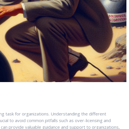
ng task for organizations. Understanding the different
rucial to avoid common pitfalls such as over-licensing and
s can provide valuable guidance and support to organizations,