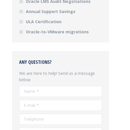
Oracle LMS Audit Negotiations
Annual Support Savings
ULA Certification
Oracle-to-VMware migrations
ANY QUESTIONS?
We are here to help! Send us a message
below
Name *
E-mail *
Telephone