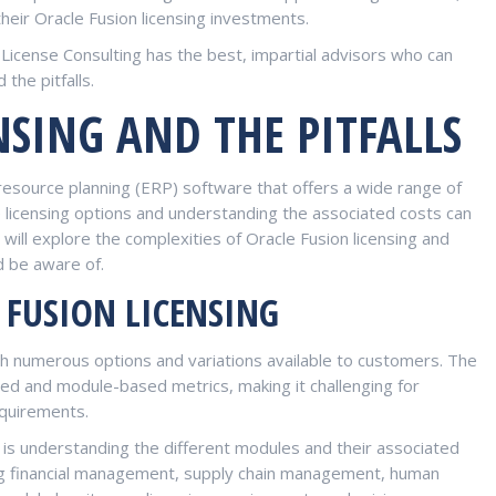
eir Oracle Fusion licensing investments.
License Consulting has the best, impartial advisors who can
the pitfalls.
NSING AND THE PITFALLS
resource planning (ERP) software that offers a wide range of
e licensing options and understanding the associated costs can
e will explore the complexities of Oracle Fusion licensing and
d be aware of.
 FUSION LICENSING
ith numerous options and variations available to customers. The
sed and module-based metrics, making it challenging for
equirements.
g is understanding the different modules and their associated
ing financial management, supply chain management, human