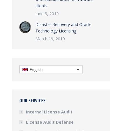
clients
June 3, 2019
Disaster Recovery and Oracle
Technology Licensing
March 19, 2019
English
OUR SERVICES
Internal License Audit
License Audit Defense