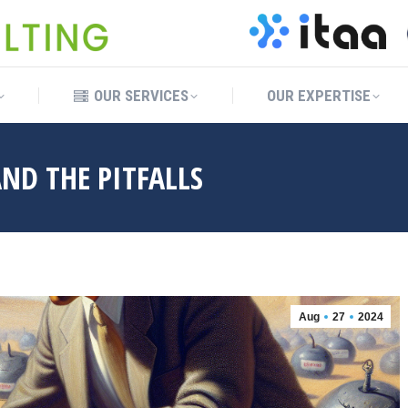
OUR SERVICES
OUR EXPERTISE
OUR SERVICES
OUR EXPERTISE
ND THE PITFALLS
Aug
27
2024