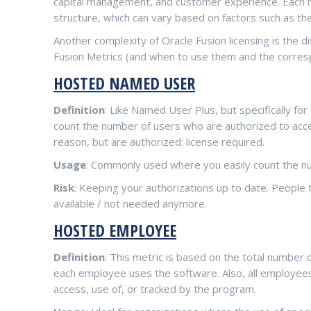
capital management, and customer experience. Each m
structure, which can vary based on factors such as the
Another complexity of Oracle Fusion licensing is the d
Fusion Metrics (and when to use them and the corresp
HOSTED NAMED USER
Definition
: Like Named User Plus, but specifically fo
count the number of users who are authorized to acces
reason, but are authorized: license required.
Usage
: Commonly used where you easily count the n
Risk
: Keeping your authorizations up to date. People 
available / not needed anymore.
HOSTED EMPLOYEE
Definition
: This metric is based on the total number
each employee uses the software. Also, all employees
access, use of, or tracked by the program.