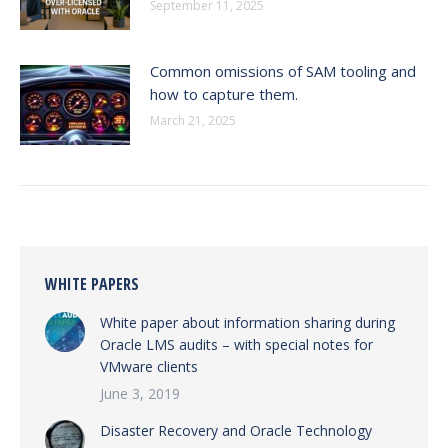
September 11, 2025
Common omissions of SAM tooling and
how to capture them.
March 21, 2025
WHITE PAPERS
White paper about information sharing during
Oracle LMS audits – with special notes for
VMware clients
June 3, 2019
Disaster Recovery and Oracle Technology