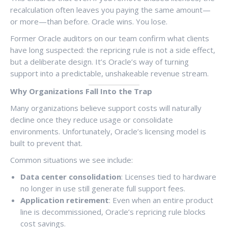
recalculation often leaves you paying the same amount—
or more—than before. Oracle wins. You lose.
Former Oracle auditors on our team confirm what clients
have long suspected: the repricing rule is not a side effect,
but a deliberate design. It’s Oracle’s way of turning
support into a predictable, unshakeable revenue stream.
Why Organizations Fall Into the Trap
Many organizations believe support costs will naturally
decline once they reduce usage or consolidate
environments. Unfortunately, Oracle’s licensing model is
built to prevent that.
Common situations we see include:
Data center consolidation
: Licenses tied to hardware
no longer in use still generate full support fees.
Application retirement
: Even when an entire product
line is decommissioned, Oracle’s repricing rule blocks
cost savings.