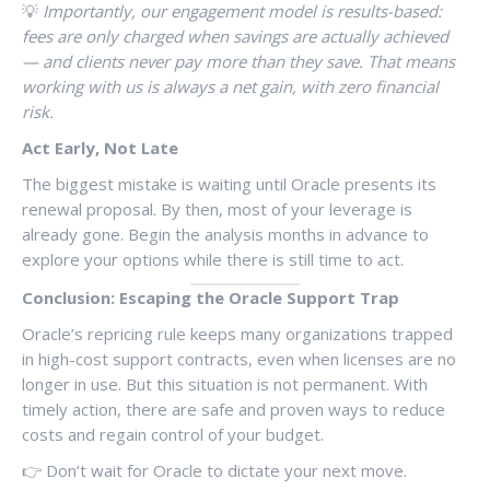
💡
Importantly, our engagement model is results-based:
fees are only charged when savings are actually achieved
— and clients never pay more than they save. That means
working with us is always a net gain, with zero financial
risk.
Act Early, Not Late
The biggest mistake is waiting until Oracle presents its
renewal proposal. By then, most of your leverage is
already gone. Begin the analysis months in advance to
explore your options while there is still time to act.
Conclusion: Escaping the Oracle Support Trap
Oracle’s repricing rule keeps many organizations trapped
in high-cost support contracts, even when licenses are no
longer in use. But this situation is not permanent. With
timely action, there are safe and proven ways to reduce
costs and regain control of your budget.
👉 Don’t wait for Oracle to dictate your next move.