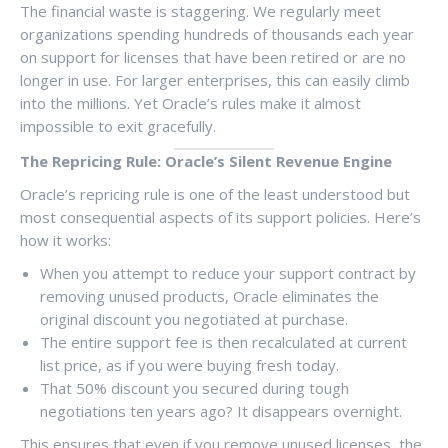
The financial waste is staggering. We regularly meet
organizations spending hundreds of thousands each year
on support for licenses that have been retired or are no
longer in use. For larger enterprises, this can easily climb
into the millions. Yet Oracle’s rules make it almost
impossible to exit gracefully.
The Repricing Rule: Oracle’s Silent Revenue Engine
Oracle’s repricing rule is one of the least understood but
most consequential aspects of its support policies. Here’s
how it works:
When you attempt to reduce your support contract by
removing unused products, Oracle eliminates the
original discount you negotiated at purchase.
The entire support fee is then recalculated at current
list price, as if you were buying fresh today.
That 50% discount you secured during tough
negotiations ten years ago? It disappears overnight.
This ensures that even if you remove unused licenses, the