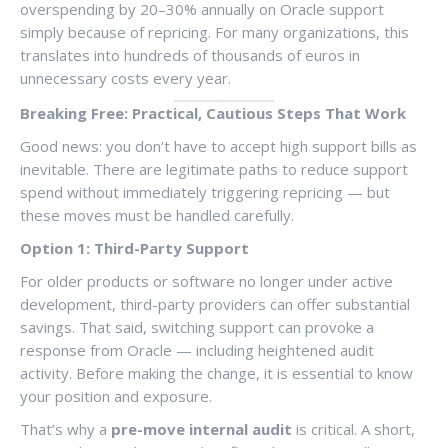
overspending by 20–30% annually on Oracle support
simply because of repricing. For many organizations, this
translates into hundreds of thousands of euros in
unnecessary costs every year.
Breaking Free: Practical, Cautious Steps That Work
Good news: you don’t have to accept high support bills as
inevitable. There are legitimate paths to reduce support
spend without immediately triggering repricing — but
these moves must be handled carefully.
Option 1: Third-Party Support
For older products or software no longer under active
development, third-party providers can offer substantial
savings. That said, switching support can provoke a
response from Oracle — including heightened audit
activity. Before making the change, it is essential to know
your position and exposure.
That’s why a
pre-move internal audit
is critical. A short,