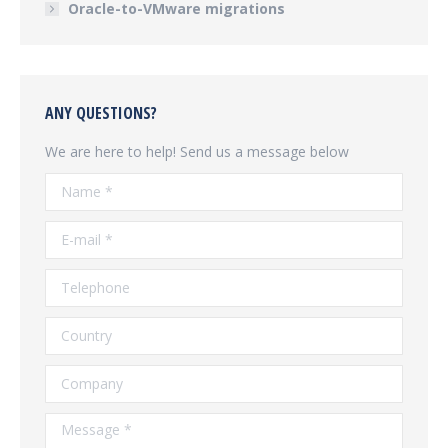
Oracle-to-VMware migrations
ANY QUESTIONS?
We are here to help! Send us a message below
Name *
E-mail *
Telephone
Country
Company
Message *