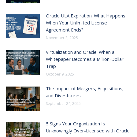
Oracle ULA Expiration: What Happens
When Your Unlimited License
Agreement Ends?
November 3, 2025
Virtualization and Oracle: When a
Whitepaper Becomes a Million-Dollar
Trap
October 9, 2025
The Impact of Mergers, Acquisitions,
and Divestitures
September 24, 2025
5 Signs Your Organization Is
Unknowingly Over-Licensed with Oracle