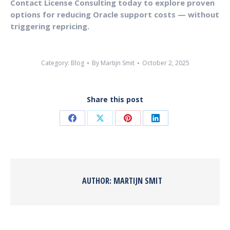
Contact License Consulting today to explore proven
options for reducing Oracle support costs — without
triggering repricing.
Category:
Blog
By
Martijn Smit
October 2, 2025
Share this post
AUTHOR:
MARTIJN SMIT