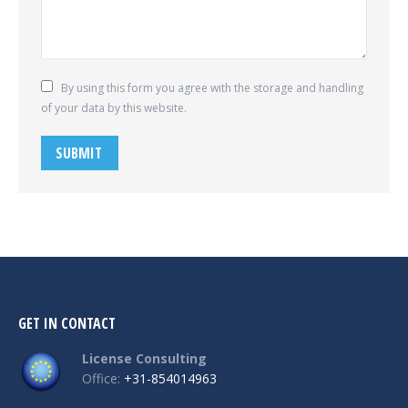
By using this form you agree with the storage and handling
of your data by this website.
SUBMIT
GET IN CONTACT
License Consulting
Office:
+31-854014963