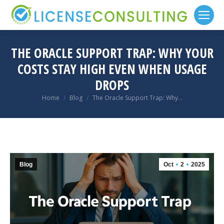
THE ORACLE SUPPORT TRAP: WHY YOUR
COSTS STAY HIGH EVEN WHEN USAGE
DROPS
You are here:
Home
Blog
The Oracle Support Trap: Why…
Blog
Oct
2
2025