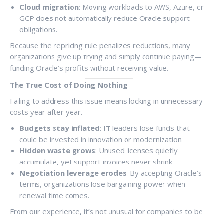
Cloud migration
: Moving workloads to AWS, Azure, or
GCP does not automatically reduce Oracle support
obligations.
Because the repricing rule penalizes reductions, many
organizations give up trying and simply continue paying—
funding Oracle’s profits without receiving value.
The True Cost of Doing Nothing
Failing to address this issue means locking in unnecessary
costs year after year.
Budgets stay inflated
: IT leaders lose funds that
could be invested in innovation or modernization.
Hidden waste grows
: Unused licenses quietly
accumulate, yet support invoices never shrink.
Negotiation leverage erodes
: By accepting Oracle’s
terms, organizations lose bargaining power when
renewal time comes.
From our experience, it’s not unusual for companies to be