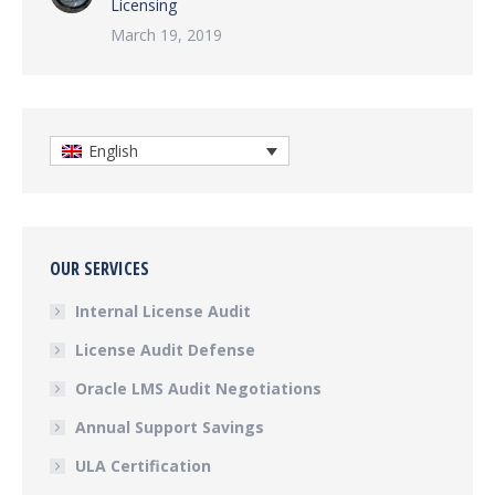
Licensing
March 19, 2019
English
OUR SERVICES
Internal License Audit
License Audit Defense
Oracle LMS Audit Negotiations
Annual Support Savings
ULA Certification