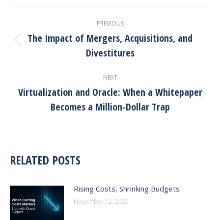
PREVIOUS
The Impact of Mergers, Acquisitions, and
Divestitures
NEXT
Virtualization and Oracle: When a Whitepaper
Becomes a Million-Dollar Trap
RELATED POSTS
Rising Costs, Shrinking Budgets
November 12, 2025