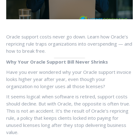
Oracle support costs never go down. Learn how Oracle’s
repricing rule traps organizations into overspending — and
how to break free.
Why Your Oracle Support Bill Never Shrinks
Have you ever wondered why your Oracle support invoice
looks higher year after year, even though your
organization no longer uses all those licenses?
It seems logical: when software is retired, support costs
should decline. But with Oracle, the opposite is often true.
This is not an accident. It’s the result of Oracle’s repricing
rule, a policy that keeps clients locked into paying for
unused licenses long after they stop delivering business
value.