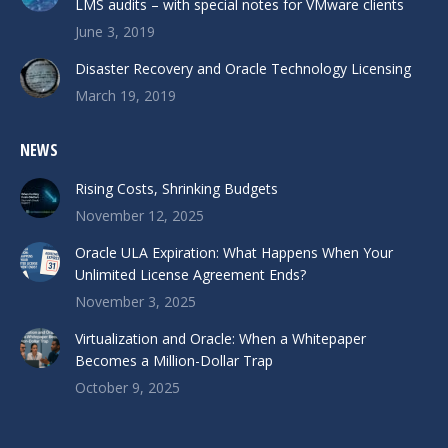
LMS audits – with special notes for VMware clients
June 3, 2019
Disaster Recovery and Oracle Technology Licensing
March 19, 2019
NEWS
Rising Costs, Shrinking Budgets
November 12, 2025
Oracle ULA Expiration: What Happens When Your
Unlimited License Agreement Ends?
November 3, 2025
Virtualization and Oracle: When a Whitepaper
Becomes a Million-Dollar Trap
October 9, 2025