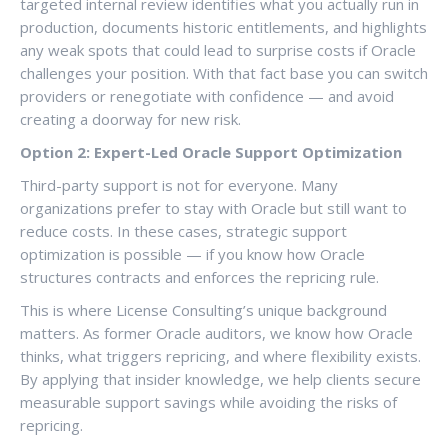
targeted internal review identifies what you actually run in
production, documents historic entitlements, and highlights
any weak spots that could lead to surprise costs if Oracle
challenges your position. With that fact base you can switch
providers or renegotiate with confidence — and avoid
creating a doorway for new risk.
Option 2: Expert-Led Oracle Support Optimization
Third-party support is not for everyone. Many
organizations prefer to stay with Oracle but still want to
reduce costs. In these cases, strategic support
optimization is possible — if you know how Oracle
structures contracts and enforces the repricing rule.
This is where License Consulting’s unique background
matters. As former Oracle auditors, we know how Oracle
thinks, what triggers repricing, and where flexibility exists.
By applying that insider knowledge, we help clients secure
measurable support savings while avoiding the risks of
repricing.