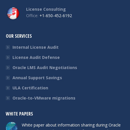
License Consulting
Office:
+1-650-452-6192
OUR SERVICES
Internal License Audit
License Audit Defense
Oracle LMS Audit Negotiations
Annual Support Savings
ULA Certification
Oracle-to-VMware migrations
WHITE PAPERS
White paper about information sharing during Oracle