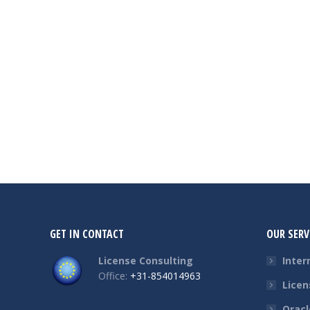
GET IN CONTACT
OUR SERV
License Consulting
Inter
Office:
+31-854014963
Licen
Oracl