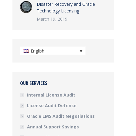
Disaster Recovery and Oracle
Technology Licensing
March 19, 2019
English
OUR SERVICES
Internal License Audit
License Audit Defense
Oracle LMS Audit Negotiations
Annual Support Savings