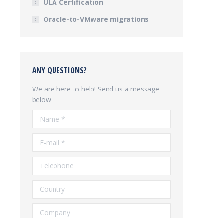
ULA Certification
Oracle-to-VMware migrations
ANY QUESTIONS?
We are here to help! Send us a message
below
Name *
E-mail *
Telephone
Country
Company