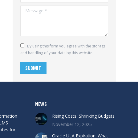
Message *
By using this form you agree with the storage
and handling of your data by this website.
SUBMIT
NEWS
formation
Rising Costs, Shrinking Budgets
 LMS
November 12, 2025
otes for
Oracle ULA Expiration: What