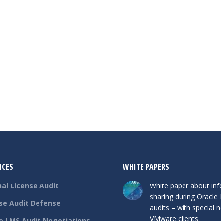
ICES
WHITE PAPERS
nal License Audit
White paper about in
sharing during Oracle
se Audit Defense
audits – with special n
VMware clients
e LMS Audit Negotiations