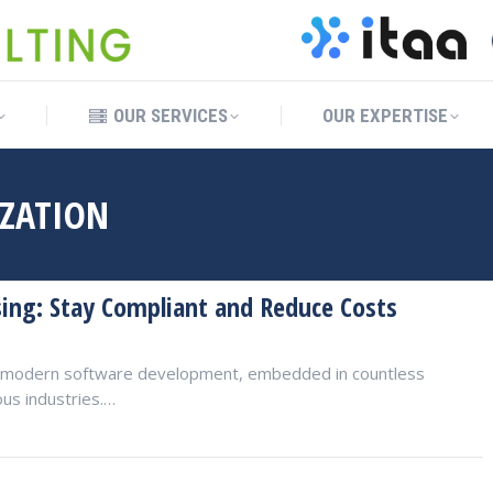
OUR SERVICES
OUR EXPERTISE
OUR SERVICES
OUR EXPERTISE
IZATION
sing: Stay Compliant and Reduce Costs
of modern software development, embedded in countless
ous industries.…