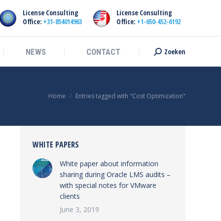
License Consulting
License Consulting
Zoeken
NEWS
CONTACT
Search:
Office:
+31-854014963
Office:
+1-650-452-6192
Zoeken
NEWS
CONTACT
Search:
You are here:
Home
Entries tagged with "Cost Optimization"
WHITE PAPERS
White paper about information
sharing during Oracle LMS audits –
with special notes for VMware
clients
June 3, 2019