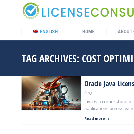
ENGLISH
HOME
ABOUT
ENGLISH
HOME
ABOUT
TAG ARCHIVES:
COST OPTIM
Oracle Java Licen
Blog
Java is a cornerstone 
applications across vari
Read more